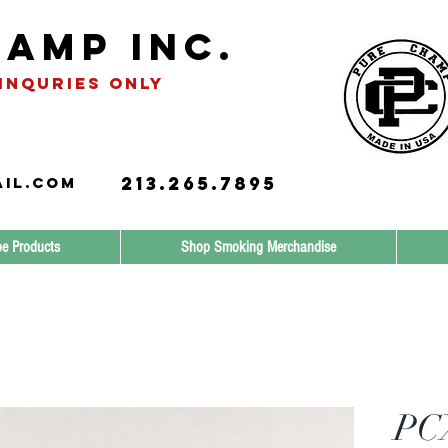
amp INC.
INQURIES only
213.265.7895
il.com
e Products
Shop Smoking Merchandise
PCX