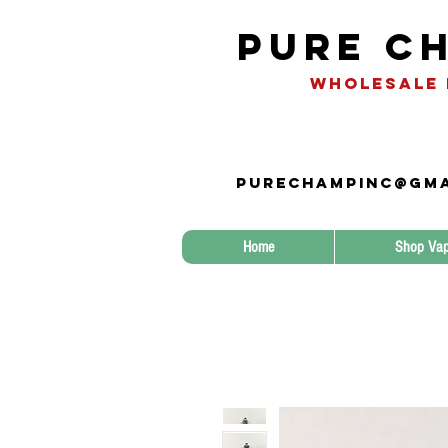
Pure Ch
WHOLESALE 
Purechampinc@gma
Home
Shop Vap