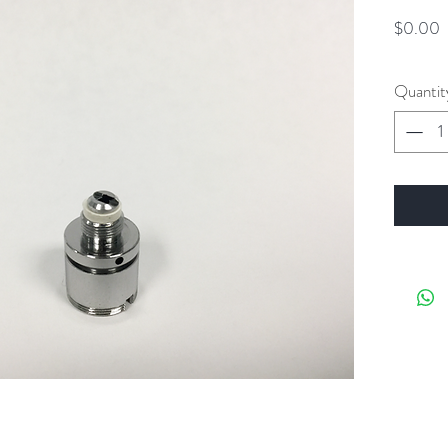
P
$0.00
Quantit