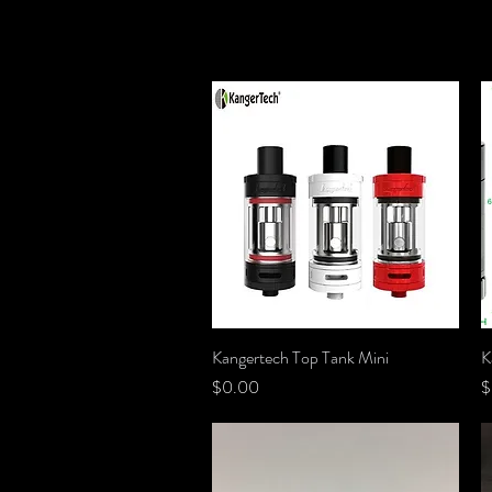
Kangertech Top Tank Mini
Quick View
K
Price
P
$0.00
$