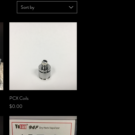
Sort by
PCX Coils
Quick View
Price
$0.00