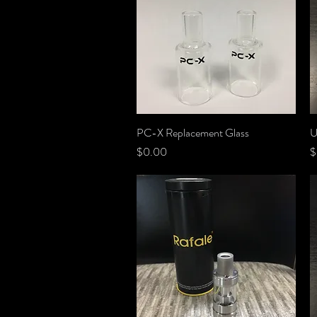
PC-X Replacement Glass
Quick View
U
Price
P
$0.00
$