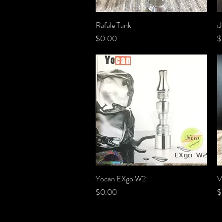
Rafale Tank
Quick View
i
Price
P
$0.00
$
Yocan EXgo W2
Quick View
V
Price
P
$0.00
$