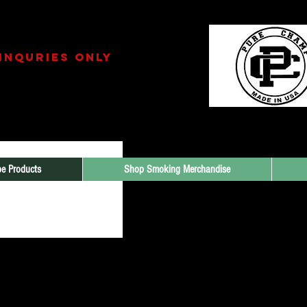
amp INC.
INQURIES only
213.265.7895
il.com
e Products
Shop Smoking Merchandise