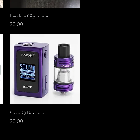
Pandora Gigue Tank
Quick View
Price
$0.00
Smok Q Box Tank
Quick View
Price
$0.00