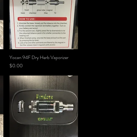
Yocan 94F Dry Herb Vaporizer
Quick View
Price
$0.00