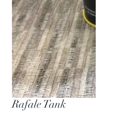
Rafale Tank
Price
$0.00
Quantity
*