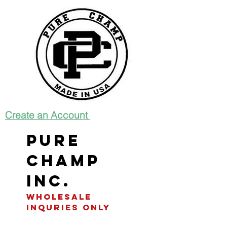
Create an Account
Pure
Champ
INC.
WHOLESALE
INQURIES only