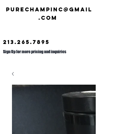
Purechampinc@gmail
.com
213.265.7895
Sign Up for more pricing and inquiries
Call us at
626.692.2476
.