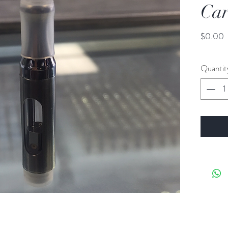
Car
P
$0.00
Quantit