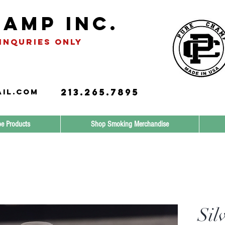
amp INC.
INQURIES only
213.265.7895
il.com
e Products
Shop Smoking Merchandise
Sil