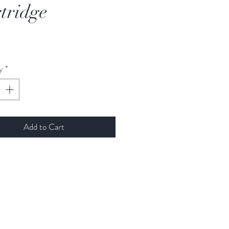
tridge
rice
y
*
Add to Cart