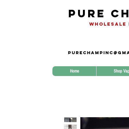
Pure Ch
WHOLESALE 
Purechampinc@gma
Home
Shop Vap