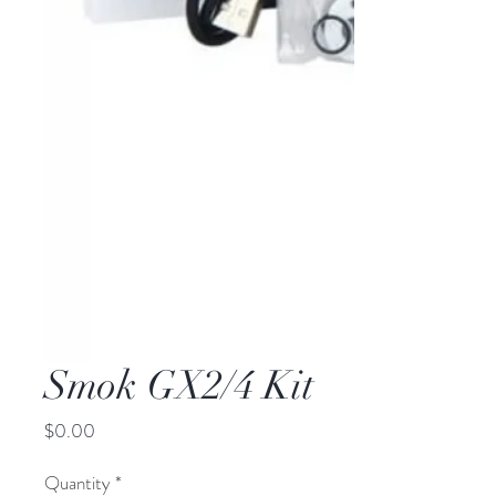
Smok GX2/4 Kit
Price
$0.00
Quantity
*