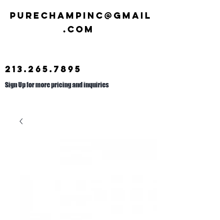
Purechampinc@gmail
.com
213.265.7895
Sign Up for more pricing and inquiries
Call us at
626.692.2476
.