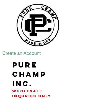
Create an Account
Pure
Champ
INC.
WHOLESALE
INQURIES only