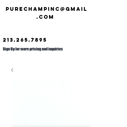
Purechampinc@gmail
.com
213.265.7895
Sign Up for more pricing and inquiries
Call us at
626.692.2476
.