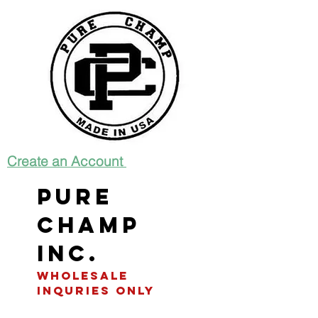
Create an Account
Pure
Champ
INC.
WHOLESALE
INQURIES only