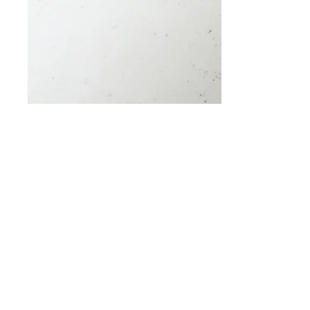
Triple Knuckle Traffic
Price
$0.00
Quantity
*