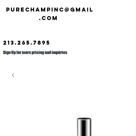
Purechampinc@gmail
.com
213.265.7895
Sign Up for more pricing and inquiries
Call us at
626.692.2476
.