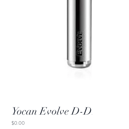
Yocan Evolve D-Dry Herba
Price
$0.00