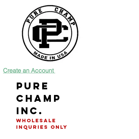
Create an Account
Pure
Champ
INC.
WHOLESALE
INQURIES only